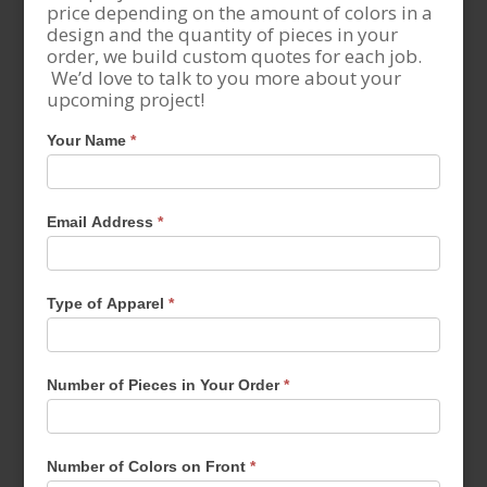
price depending on the amount of colors in a
design and the quantity of pieces in your
order, we build custom quotes for each job.
We’d love to talk to you more about your
upcoming project!
Your Name
*
Email Address
*
Type of Apparel
*
Number of Pieces in Your Order
*
Number of Colors on Front
*