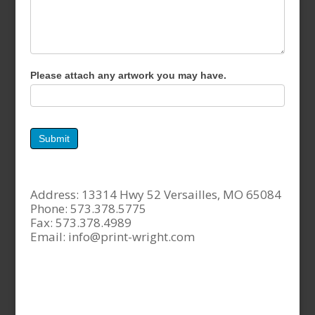
Please attach any artwork you may have.
Submit
Address: 13314 Hwy 52 Versailles, MO 65084
Phone: 573.378.5775
Fax: 573.378.4989
Email:
info@print-wright.com