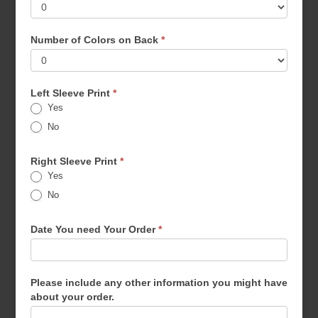
Number of Colors on Back
*
Left Sleeve Print
*
Yes
No
Right Sleeve Print
*
Yes
No
Date You need Your Order
*
Please include any other information you might have
about your order.