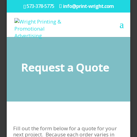
573-378-5775
info@print-wright.com
Request a Quote
Fill out the form below for a quote for your
next project. Because each order varies in