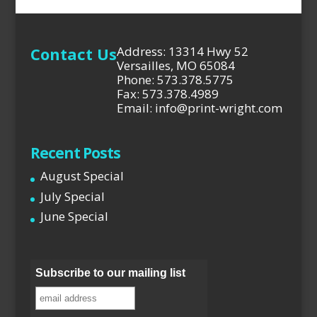
Contact Us
Address: 13314 Hwy 52
Versailles, MO 65084
Phone: 573.378.5775
Fax: 573.378.4989
Email: info@print-wright.com
Recent Posts
August Special
July Special
June Special
Subscribe to our mailing list