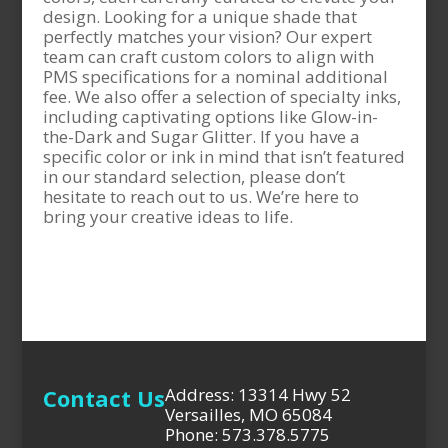
design. Looking for a unique shade that
perfectly matches your vision? Our expert
team can craft custom colors to align with
PMS specifications for a nominal additional
fee. We also offer a selection of specialty inks,
including captivating options like Glow-in-
the-Dark and Sugar Glitter. If you have a
specific color or ink in mind that isn’t featured
in our standard selection, please don’t
hesitate to reach out to us. We’re here to
bring your creative ideas to life.
Contact Us
Address: 13314 Hwy 52
Versailles, MO 65084
Phone: 573.378.5775