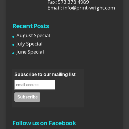
Fax: 573.378.4989
Email: info@print-wright.com
Recent Posts
August Special
July Special
June Special
Subscribe to our mailing list
Follow us on Facebook