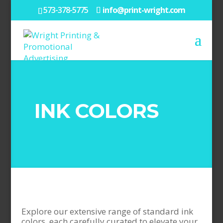
573-378-5775
info@print-wright.com
INK COLORS
Explore our extensive range of standard ink
colors, each carefully curated to elevate your