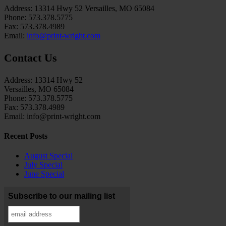
Address: 13314 Hwy 52 Versailles, MO 65084
Phone: 573.378.5775
Fax: 573.378.4989
Email:
info@print-wright.com
Contact Us
Address: 13314 Hwy 52
Versailles, MO 65084
Phone: 573.378.5775
Fax: 573.378.4989
Email: info@print-wright.com
Recent Posts
August Special
July Special
June Special
Subscribe to our mailing list