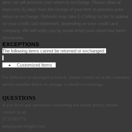
item, we will process your return or exchange. Please allow at
least one (1) days from the receipt of your item to process your
return or exchange. Refunds may take 1-2 billing cycles to appear
on your credit card statement, depending on your credit card
company. We will notify you by email when your return has been
processed.
EXCEPTIONS
The following items cannot be returned or exchanged:
●
Customized Items
For defective or damaged products, please contact us at the customer
service number below to arrange a refund or exchange.
QUESTIONS
If you have any questions concerning our return policy, please
contact us at:
5733785775
info@print-wright.com