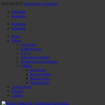
573-378-5775
info@print-wright.com
Facebook
Instagram
Facebook
Instagram
Home
About
Our Work
Order Process
F.A.Q.
Artwork Guidelines
Employment Application
Policies
Disclaimer
Privacy Policy
Return Policy
Terms of Use
Online Stores
Specials
Contact