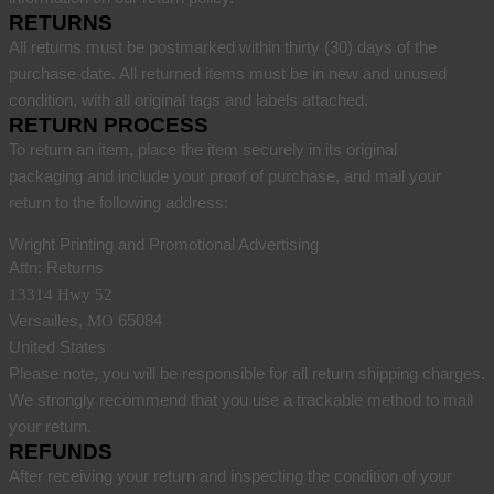
RETURNS
All returns must be postmarked within thirty (30) days of the
purchase date. All returned items must be in new and unused
condition, with all original tags and labels attached.
RETURN PROCESS
To return an item, place the item securely in its original
packaging and include your proof of purchase, and mail your
return to the following address:
Wright Printing and Promotional Advertising
Attn: Returns
13314 Hwy 52
Versailles,
65084
MO
United States
Please note, you will be responsible for all return shipping charges.
We strongly recommend that you use a trackable method to mail
your return.
REFUNDS
After receiving your return and inspecting the condition of your