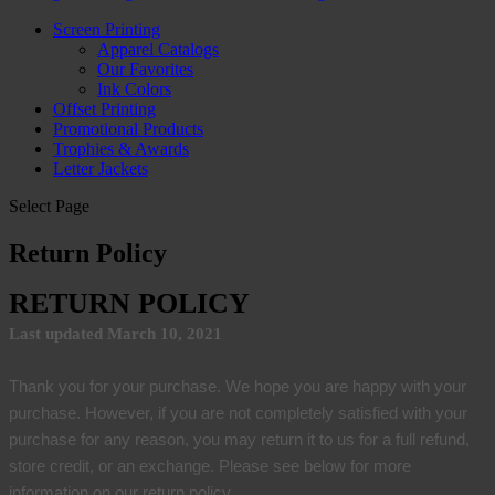
Screen Printing
Apparel Catalogs
Our Favorites
Ink Colors
Offset Printing
Promotional Products
Trophies & Awards
Letter Jackets
Select Page
Return Policy
RETURN POLICY
Last updated March 10, 2021
Thank you for your purchase. We hope you are happy with your
purchase. However, if you are not completely satisfied with your
purchase for any reason, you may return it to us for a full refund,
store credit, or an exchange. Please see below for more
information on our return policy.