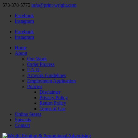
573-378-5775
info@print-wright.com
Facebook
Instagram
Facebook
Instagram
Home
About
Our Work
Order Process
F.A.Q.
Artwork Guidelines
Employment Application
Policies
Disclaimer
Privacy Policy
Return Policy
Terms of Use
Online Stores
Specials
Contact