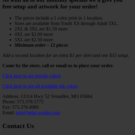
free setup and artwork for your order!
The prices include a 1 color print in 1 location.
Sizes are available from Youth XS through Adult 5XL.
2XL & 3XL are $1.50 more
4XL are $2.00 more
5XL are $2.50 more
Minimum order – 12 pieces
Add a second location for an extra $1 per shirt and one $15 setup.
Come by the store, call or email us to place your order.
Click here to see hoodie colors
Click here to see all available ink colors
Address: 13314 Hwy 52 Versailles, MO 65084
Phone: 573.378.5775
Fax: 573.378.4989
Email:
info@print-wright.com
Contact Us