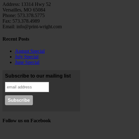
Address: 13314 Hwy 52
Versailles, MO 65084
Phone: 573.378.5775
Fax: 573.378.4989
Email: info@print-wright.com
Recent Posts
August Special
July Special
June Special
Subscribe to our mailing list
Follow us on Facebook