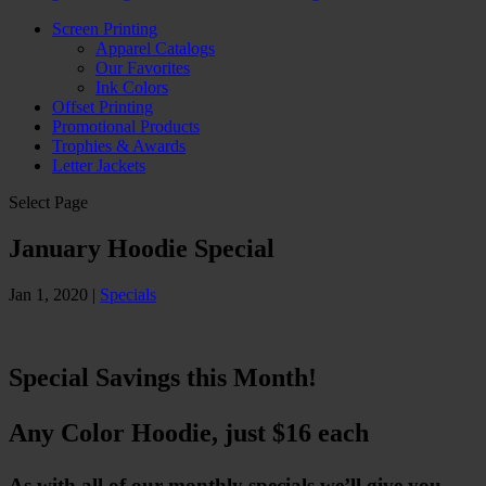
Screen Printing
Apparel Catalogs
Our Favorites
Ink Colors
Offset Printing
Promotional Products
Trophies & Awards
Letter Jackets
Select Page
January Hoodie Special
Jan 1, 2020
|
Specials
Special Savings this Month!
Any Color Hoodie, just $16 each
As with all of our monthly specials we’ll give you