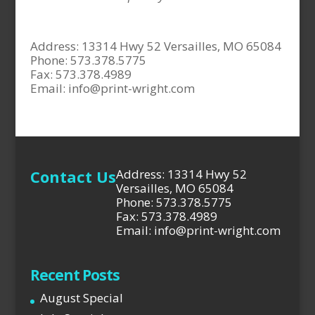
Address: 13314 Hwy 52 Versailles, MO 65084
Phone: 573.378.5775
Fax: 573.378.4989
Email:
info@print-wright.com
Contact Us
Address: 13314 Hwy 52
Versailles, MO 65084
Phone: 573.378.5775
Fax: 573.378.4989
Email: info@print-wright.com
Recent Posts
August Special