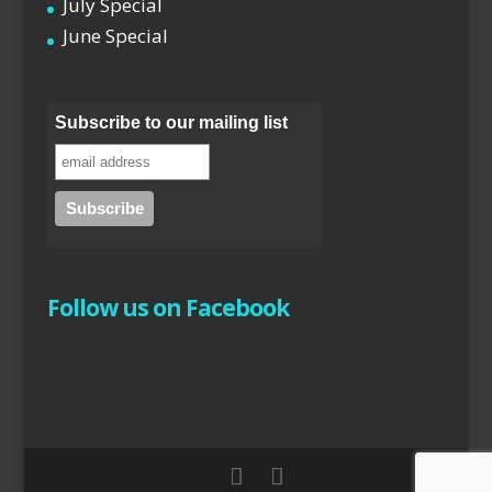
July Special
June Special
Subscribe to our mailing list
Follow us on Facebook