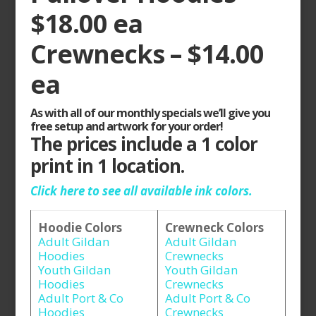
$18.00 ea
Crewnecks – $14.00
ea
As with all of our monthly specials we’ll give you
free setup and artwork for your order!
The prices include a 1 color
print in 1 location.
Click here to see all available ink colors.
Hoodie Colors
Crewneck Colors
Adult Gildan
Adult Gildan
Hoodies
Crewnecks
Youth Gildan
Youth Gildan
Hoodies
Crewnecks
Adult Port & Co
Adult Port & Co
Hoodies
Crewnecks