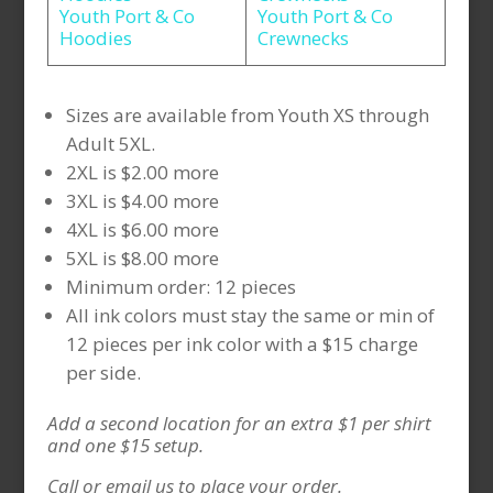
Youth Port & Co
Youth Port & Co
Hoodies
Crewnecks
Sizes are available from Youth XS through
Adult 5XL.
2XL is $2.00 more
3XL is $4.00 more
4XL is $6.00 more
5XL is $8.00 more
Minimum order: 12 pieces
All ink colors must stay the same or min of
12 pieces per ink color with a $15 charge
per side.
Add a second location for an extra $1 per shirt
and one $15 setup.
Call or email us to place your order.