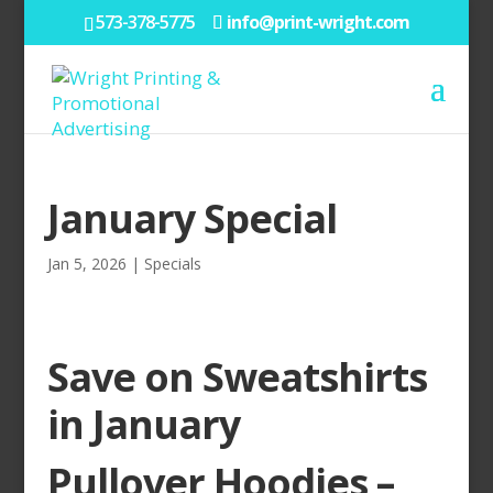
573-378-5775
info@print-wright.com
January Special
Jan 5, 2026
|
Specials
Save on Sweatshirts
in January
Pullover Hoodies –