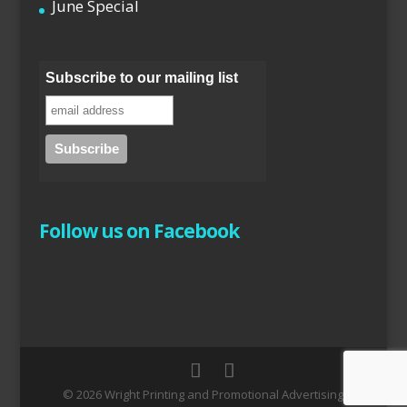
June Special
Subscribe to our mailing list
Follow us on Facebook
© 2026 Wright Printing and Promotional Advertising