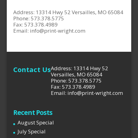
Address: 13314 Hwy 52 Versailles, MO 65084
Phone: 573.378.5775
Fax: 573.378.4989
Email:
info@print-wright.com
Contact Us
Address: 13314 Hwy 52
Versailles, MO 65084
Phone: 573.378.5775
Fax: 573.378.4989
Email: info@print-wright.com
Recent Posts
August Special
July Special