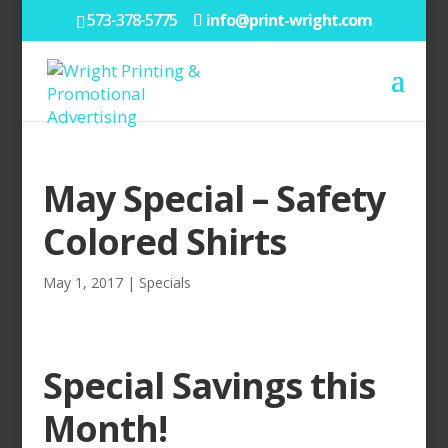
573-378-5775
info@print-wright.com
May Special – Safety
Colored Shirts
May 1, 2017
|
Specials
Special Savings this
Month!