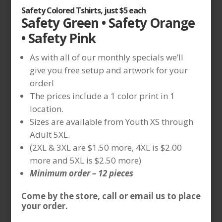
Safety Colored Tshirts, just $5 each
Safety Green • Safety Orange
• Safety Pink
As with all of our monthly specials we’ll
give you free setup and artwork for your
order!
The prices include a 1 color print in 1
location.
Sizes are available from Youth XS through
Adult 5XL.
(2XL & 3XL are $1.50 more, 4XL is $2.00
more and 5XL is $2.50 more)
Minimum order – 12 pieces
Come by the store, call or email us to place
your order.