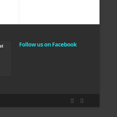
Follow us on Facebook
st