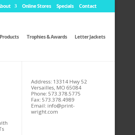
About
Online Stores
Specials
Contact
Products
Trophies & Awards
Letter Jackets
Address: 13314 Hwy 52
Versailles, MO 65084
Phone: 573.378.5775
Fax: 573.378.4989
Email:
info@print-
wright.com
ith
Ts