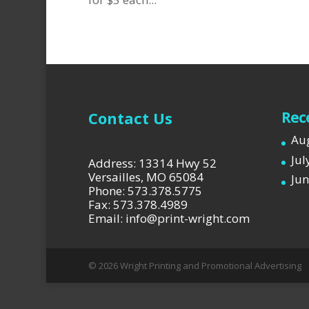
Contact Us
Rec
Aug
Jul
Address: 13314 Hwy 52
Versailles, MO 65084
Jun
Phone: 573.378.5775
Fax: 573.378.4989
Email: info@print-wright.com
© 2026 Wright Printing and Promotional Advertising