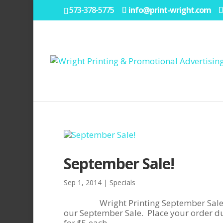
573-378-5775
info@print-wright.com
September Sale!
Sep 1, 2014
|
Specials
Wright Printing September Sale!Save
our September Sale. Place your order du
for $5 each...