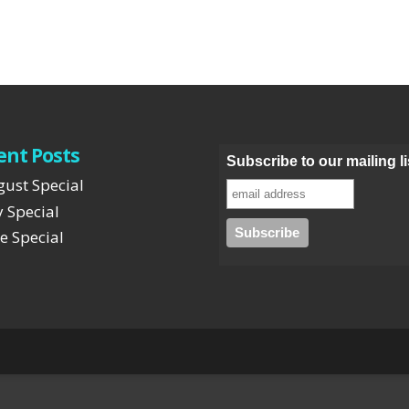
ent Posts
Subscribe to our mailing li
ust Special
y Special
e Special