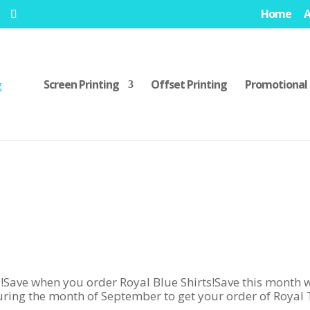
Home
Screen Printing
Offset Printing
Promotional 
 when you order Royal Blue Shirts!Save this month w
ring the month of September to get your order of Royal 