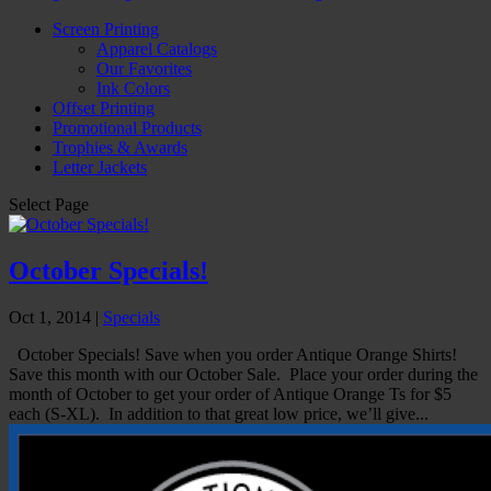
Screen Printing
Apparel Catalogs
Our Favorites
Ink Colors
Offset Printing
Promotional Products
Trophies & Awards
Letter Jackets
Select Page
October Specials!
Oct 1, 2014
|
Specials
October Specials! Save when you order Antique Orange Shirts!
Save this month with our October Sale. Place your order during the
month of October to get your order of Antique Orange Ts for $5
each (S-XL). In addition to that great low price, we’ll give...