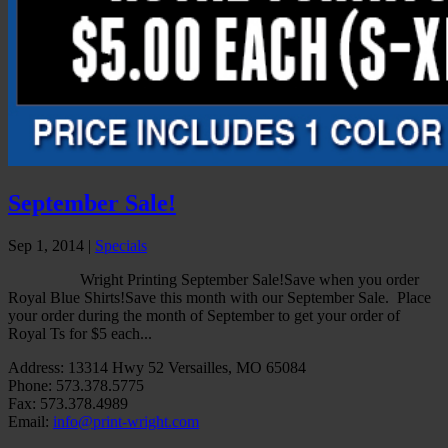
September Sale!
Sep 1, 2014
|
Specials
Wright Printing September Sale!Save when you order
Royal Blue Shirts!Save this month with our September Sale. Place
your order during the month of September to get your order of
Royal Ts for $5 each...
Address: 13314 Hwy 52 Versailles, MO 65084
Phone: 573.378.5775
Fax: 573.378.4989
Email:
info@print-wright.com