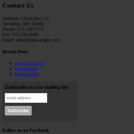
Contact Us
Address: 13314 Hwy 52
Versailles, MO 65084
Phone: 573.378.5775
Fax: 573.378.4989
Email: info@print-wright.com
Recent Posts
August Special
July Special
June Special
Subscribe to our mailing list
Follow us on Facebook