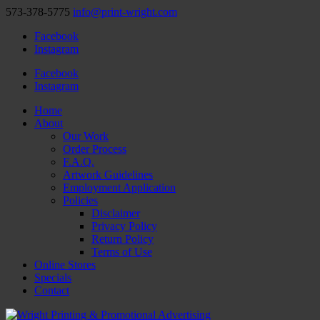
573-378-5775
info@print-wright.com
Facebook
Instagram
Facebook
Instagram
Home
About
Our Work
Order Process
F.A.Q.
Artwork Guidelines
Employment Application
Policies
Disclaimer
Privacy Policy
Return Policy
Terms of Use
Online Stores
Specials
Contact