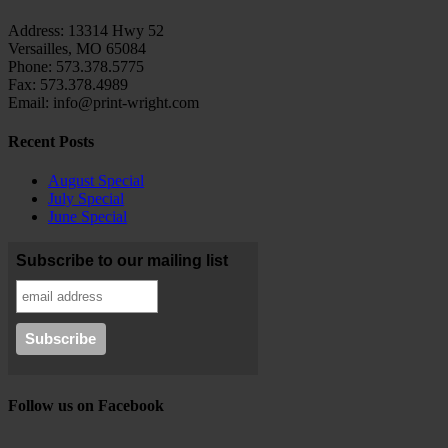
Address: 13314 Hwy 52
Versailles, MO 65084
Phone: 573.378.5775
Fax: 573.378.4989
Email: info@print-wright.com
Recent Posts
August Special
July Special
June Special
Subscribe to our mailing list
Follow us on Facebook