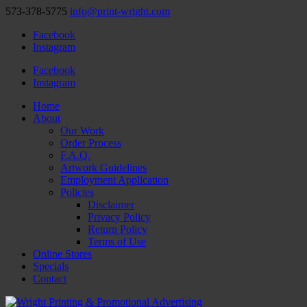
573-378-5775
info@print-wright.com
Facebook
Instagram
Facebook
Instagram
Home
About
Our Work
Order Process
F.A.Q.
Artwork Guidelines
Employment Application
Policies
Disclaimer
Privacy Policy
Return Policy
Terms of Use
Online Stores
Specials
Contact